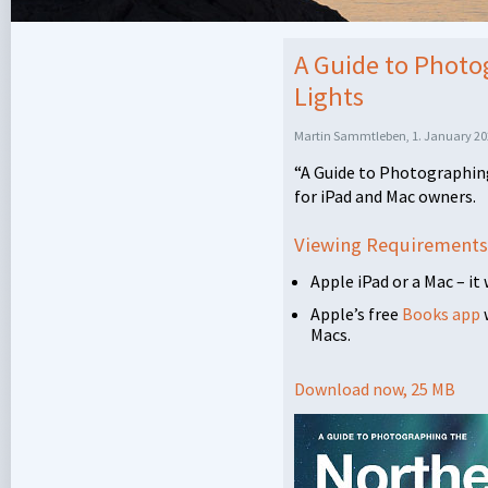
A Guide to Photo
Lights
Martin Sammtleben, 1. January 20
“A Guide to Photographing
for iPad and Mac owners.
Viewing Requirements
Apple iPad or a Mac – it
Apple’s free
Books app
Macs.
Download now, 25 MB