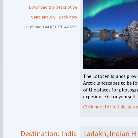
Download trip description
Send enquiry
|
Book now
Or phone +44 (0)1270 440222
The Lofoten Islands prov
Arctic landscapes to be f
of the places for photogr
experience it for yoursel
Click here for full detail
Destination:
India
Ladakh, Indian H