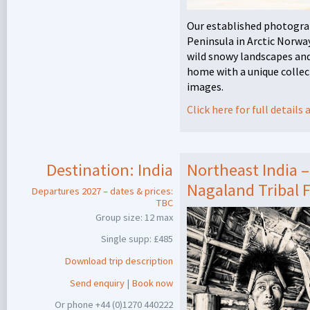
Our established photogra
Peninsula in Arctic Norway
wild snowy landscapes and 
home with a unique collect
images.
Click here for full detail
Destination:
India
Northeast India 
Nagaland Tribal F
Departures 2027 – dates & prices:
TBC
Group size: 12 max
Single supp: £485
Download trip description
Send enquiry
|
Book now
Or phone +44 (0)1270 440222