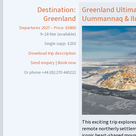
Destination:
Greenland Ultima
Greenland
Uummannaq & Ilu
Departures 2027 – Price: £5800
9–18 Mar (available)
Single supp: £250
Download trip description
Send enquiry
|
Book now
Or phone +44 (0)1270 440222
This exciting trip explore
remote northerly settlem
iconic heart-shaped mount