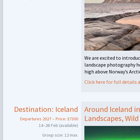
We are excited to introduc
landscape photography hol
high above Norway’s Arctic
Click here for full detail
Destination:
Iceland
Around Iceland i
Landscapes, Wild
Departures 2027 – Price: £7300
14–28 Feb (available)
Group size: 12 max.