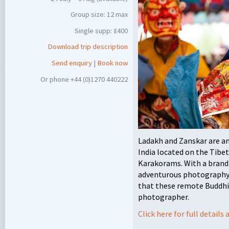
Group size: 12 max
Single supp: £400
Download trip description
Send enquiry
|
Book now
Or phone +44 (0)1270 440222
Ladakh and Zanskar are a
India located on the Tibe
Karakorams. With a brand 
adventurous photography 
that these remote Buddhis
photographer.
Click here for full detail