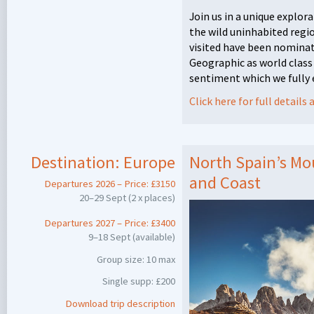
Join us in a unique explora
the wild uninhabited regi
visited have been nominat
Geographic as world class
sentiment which we fully
Click here for full detail
Destination:
Europe
North Spain’s Mou
and Coast
Departures 2026 – Price: £3150
20–29 Sept (2 x places)
Departures 2027 – Price: £3400
9–18 Sept (available)
Group size: 10 max
Single supp: £200
Download trip description