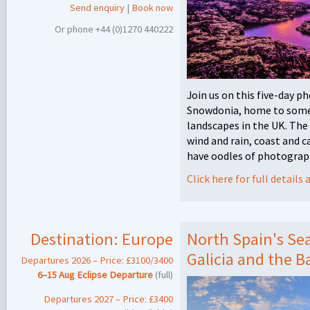
Send enquiry
|
Book now
Or phone +44 (0)1270 440222
Join us on this five-day 
Snowdonia, home to some 
landscapes in the UK. The 
wind and rain, coast and 
have oodles of photograph
Click here for full detail
Destination:
Europe
North Spain's Sea
Galicia and the 
Departures 2026 – Price: £3100/3400
6–15 Aug Eclipse Departure
(full)
Departures 2027 – Price: £3400