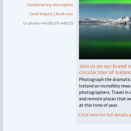
Download trip description
Send enquiry
|
Book now
Or phone +44 (0)1270 440222
Join us on our brand n
circular tour of Icelan
Photograph the dramatic
Iceland an incredibly rew
photographers. Travel in a
and remote places that w
at this time of year.
Click here for full detail