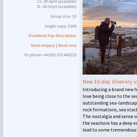
11–20 April (available)
21–30 Sept (available)
Group size: 10
Single supp: £200
Download trip description
Send enquiry
|
Book now
Or phone +44 (0)1270 440222
New 10-day itinerary s
Introducing a brand new 
love being close to the sea
outstanding sea-landscap
rock formations, sea stack
The nostalgia and sense o
the seashore has a deep e
lead to some tremendous