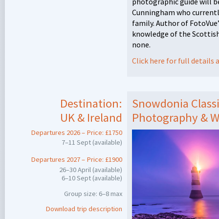
photographic guide will 
Cunningham who currently 
family. Author of FotoVue
knowledge of the Scottish
none.
Click here for full detail
Destination:
Snowdonia Classi
UK & Ireland
Photography & W
Departures 2026 – Price: £1750
7–11 Sept (available)
Departures 2027 – Price: £1900
26–30 April (available)
6–10 Sept (available)
Group size: 6–8 max
Download trip description