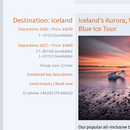
Destination:
Iceland
Iceland’s Aurora,
Blue Ice Tour
Departures 2026 – Price: £4100
1–10 Oct (available)
Departures 2027 – Price: £4400
17–26 Feb (available)
1–10 Oct (available)
Group size: 12 max
Download trip description
Send enquiry
|
Book now
Or phone +44 (0)1270 440222
Our popular all-inclusive 