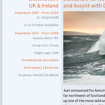
UK & Ireland
and Assynt with
Departures 2026 – Price: £3250
11–18 April (full)
4–11 October (available)
Departures 2027 – Price: £3450
Autumn dates
TBC
Group size: 10 max
Single supp: £200
Download trip description
Send enquiry
|
Book now
Or phone +44 (0)1270 440222
Just announced for Autumn
far northwest of Scotlan
up one of the most wild an