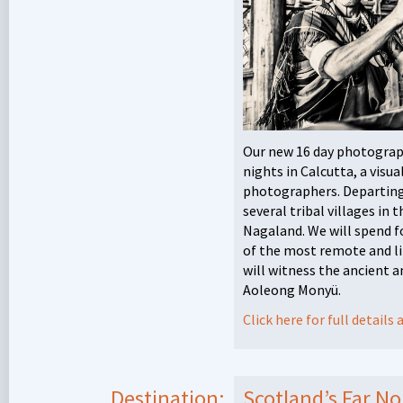
Our new 16 day photograph
nights in Calcutta, a visu
photographers. Departing t
several tribal villages in 
Nagaland. We will spend f
of the most remote and lit
will witness the ancient a
Aoleong Monyü.
Click here for full detail
Destination:
Scotland’s Far N