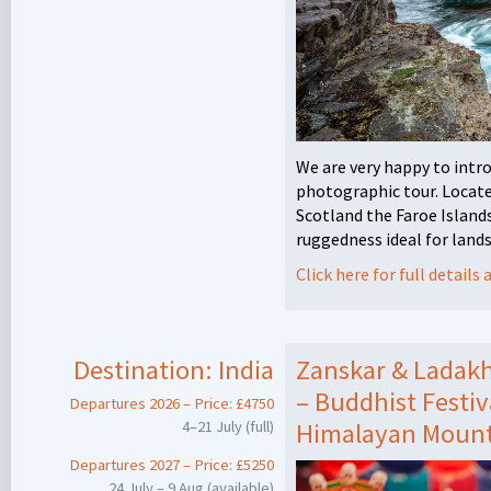
We are very happy to intr
photographic tour. Locat
Scotland the Faroe Island
ruggedness ideal for land
Click here for full detail
Destination:
India
Zanskar & Ladak
– Buddhist Festi
Departures 2026 – Price: £4750
4–21 July (full)
Himalayan Mount
Departures 2027 – Price: £5250
24 July – 9 Aug (available)