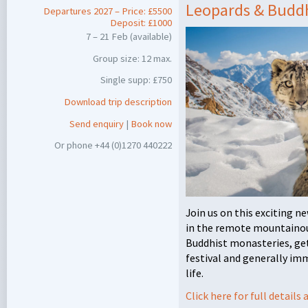
Leopards & Buddh
Departures 2027 – Price: £5500
Deposit: £1000
7 – 21 Feb (available)
Group size: 12 max.
Single supp: £750
Download trip description
Send enquiry
|
Book now
Or phone +44 (0)1270 440222
Join us on this exciting 
in the remote mountainous
Buddhist monasteries, get
festival and generally im
life.
Click here for full detail