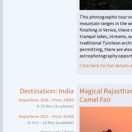
This photographic tour vi
mountain ranges in the wo
finishing in Venice, thes
tranquil lakes, streams, w
traditional Tyrolean archi
permitting, there are als
astrophotography opport
Click here for full detail
Destination:
India
Magical Rajastha
Camel Fair
Departures 2026 – Price: £4950
9–23 Nov (4 x places)
Departures 2027 – Price: £5450
31 Oct – 14 Nov (available)
Group size: 12 max