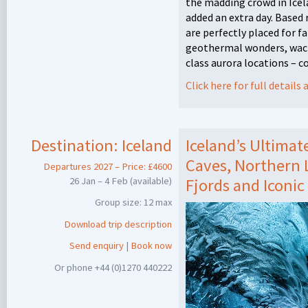
the madding crowd in Icel
added an extra day. Based
are perfectly placed for f
geothermal wonders, wack
class aurora locations – 
Click here for full detail
Destination:
Iceland
Iceland’s Ultimat
Caves, Northern L
Departures 2027 – Price: £4600
26 Jan – 4 Feb (available)
Fjords and Iconic
Group size: 12 max
Download trip description
Send enquiry
|
Book now
Or phone +44 (0)1270 440222