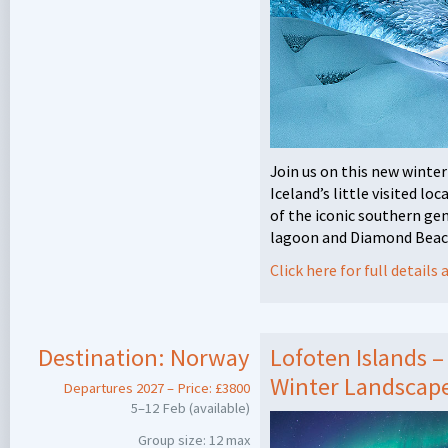
Join us on this new winte
Iceland’s little visited lo
of the iconic southern ge
lagoon and Diamond Beach
Click here for full detail
Destination:
Norway
Lofoten Islands 
Winter Landscapes
Departures 2027 – Price: £3800
5–12 Feb (available)
Group size: 12 max