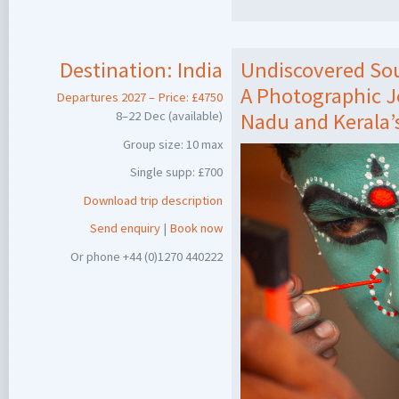
Destination:
India
Undiscovered Sou
A Photographic 
Departures 2027 – Price: £4750
8–22 Dec (available)
Nadu and Kerala’
Group size: 10 max
Single supp: £700
Download trip description
Send enquiry
|
Book now
Or phone +44 (0)1270 440222