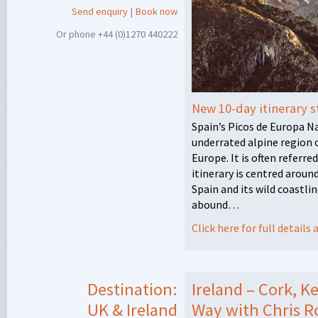
Send enquiry
|
Book now
Or phone +44 (0)1270 440222
New 10-day itinerary s
Spain’s Picos de Europa N
underrated alpine region 
Europe. It is often referre
itinerary is centred arou
Spain and its wild coastl
abound…
Click here for full detail
Destination:
Ireland – Cork, K
UK & Ireland
Way with Chris R