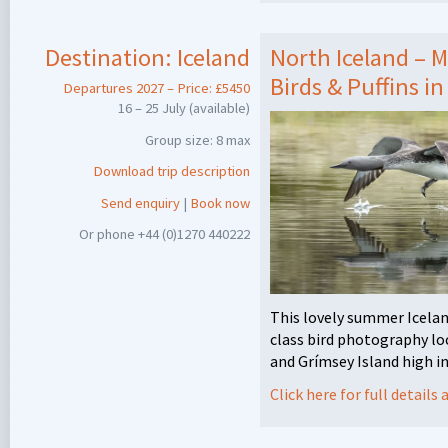
Destination:
Iceland
North Iceland – 
Birds & Puffins in
Departures 2027 – Price: £5450
16 – 25 July (available)
Group size: 8 max
Download trip description
Send enquiry
|
Book now
Or phone +44 (0)1270 440222
This lovely summer Icelan
class bird photography lo
and Grímsey Island high in
Click here for full detail