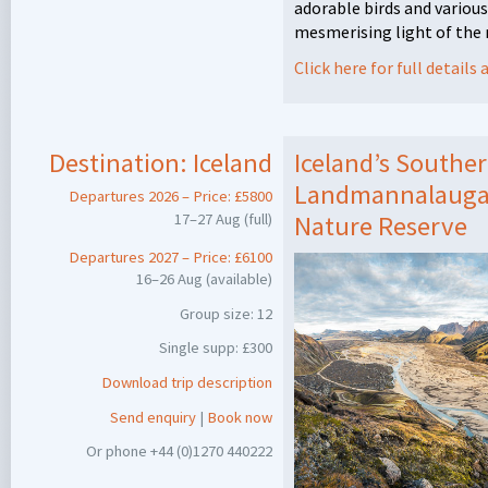
adorable birds and various
mesmerising light of the 
Click here for full detail
Destination:
Iceland
Iceland’s Southe
Landmannalaugar
Departures 2026 – Price: £5800
17–27 Aug (full)
Nature Reserve
Departures 2027 – Price: £6100
16–26 Aug (available)
Group size: 12
Single supp: £300
Download trip description
Send enquiry
|
Book now
Or phone +44 (0)1270 440222