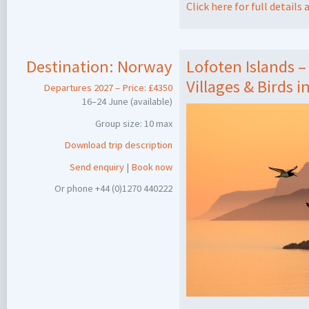
Click here for full detail
Destination:
Norway
Lofoten Islands –
Villages & Birds i
Departures 2027 – Price: £4350
16–24 June (available)
Group size: 10 max
Download trip description
Send enquiry
|
Book now
Or phone +44 (0)1270 440222