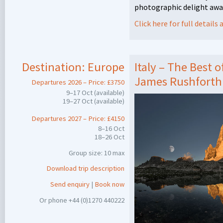
photographic delight awa
Click here for full detail
Destination:
Europe
Italy – The Best 
James Rushforth
Departures 2026 – Price: £3750
9–17 Oct (available)
19–27 Oct (available)
Departures 2027 – Price: £4150
8–16 Oct
18–26 Oct
Group size: 10 max
Download trip description
Send enquiry
|
Book now
Or phone +44 (0)1270 440222