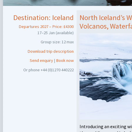
Destination:
Iceland
North Iceland’s 
Volcanos, Waterfa
Departures 2027 – Price: £4300
17–25 Jan (available)
Group size: 12 max
Download trip description
Send enquiry
|
Book now
Or phone +44 (0)1270 440222
Introducing an exciting w