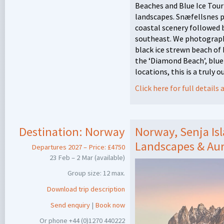
Beaches and Blue Ice Tour
landscapes. Snæfellsnes p
coastal scenery followed 
southeast. We photograph 
black ice strewn beach o
the ‘Diamond Beach’, blue
locations, this is a truly 
Click here for full detail
Destination:
Norway
Norway, Senja Isl
Landscapes & Au
Departures 2027 – Price: £4750
23 Feb – 2 Mar (available)
Group size: 12 max.
Download trip description
Send enquiry
|
Book now
Or phone +44 (0)1270 440222