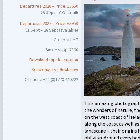
Departures 2026 – Price: £3650
29 Sept – 6 Oct (full)
Departures 2027 – Price: £3950
21 Sept – 28 Sept (available)
Group size: 7
Single supp: £300
Download trip description
Send enquiry
|
Book now
Or phone +44 (0)1270 440222
This amazing photographi
the wonders of nature, th
on the west coast of Irela
along the coast as well 
landscape – their origins 
oblivion. Around every be