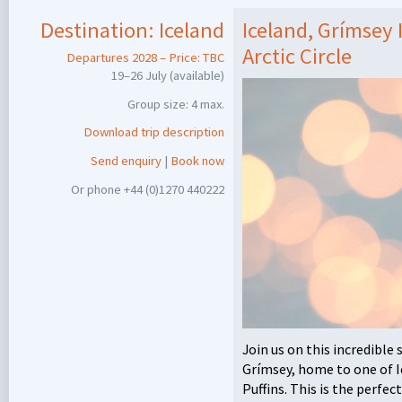
Destination:
Iceland
Iceland, Grímsey I
Arctic Circle
Departures 2028 – Price:
TBC
19–26 July (available)
Group size: 4 max.
Download trip description
Send enquiry
|
Book now
Or phone +44 (0)1270 440222
Join us on this incredible
Grímsey, home to one of Ic
Puffins. This is the perfe