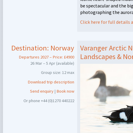
be spectacular and the big
photographing the aurora
Click here for full detail
Destination:
Norway
Varanger Arctic N
Landscapes & Nor
Departures 2027 – Price: £4900
26 Mar – 5 Apr (available)
Group size: 12 max
Download trip description
Send enquiry
|
Book now
Or phone +44 (0)1270 440222