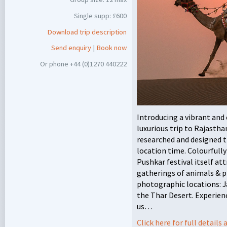
Single supp: £600
Download trip description
Send enquiry
|
Book now
Or phone +44 (0)1270 440222
Introducing a vibrant and 
luxurious trip to Rajasth
researched and designed th
location time. Colourfully
Pushkar festival itself at
gatherings of animals & p
photographic locations: J
the Thar Desert. Experienc
us…
Click here for full detail