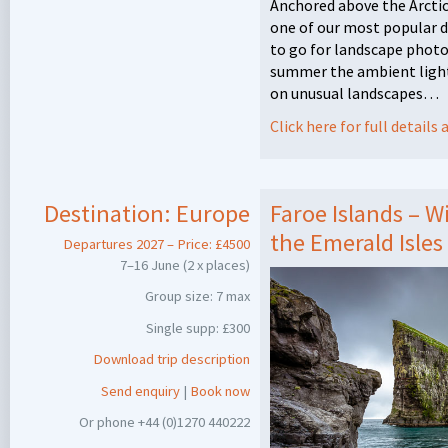
Anchored above the Arctic
one of our most popular d
to go for landscape photo
summer the ambient light
on unusual landscapes…
Click here for full detail
Destination:
Europe
Faroe Islands – W
the Emerald Isles
Departures 2027 – Price: £4500
7–16 June (2 x places)
Group size: 7 max
Single supp: £300
Download trip description
Send enquiry
|
Book now
Or phone +44 (0)1270 440222