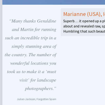
Marianne (USA), 
“Many thanks Geraldine
Superb… it opened up a pl
about and revealed raw, s
and Martin for running
Humbling that such beauty 
such an incredible trip in a
simply stunning area of
the country. The number of
wonderful locations you
took us to make it a ‘must
visit’ for landscape
photographers.”
Julian Jackson, Forgotten Spain