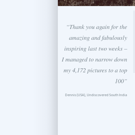
“Thank you again for the
amazing and fabulously
inspiring last two weeks –
I managed to narrow down
my 4,172 pictures to a top
100”
Dennis (USA), Undiscovered South India