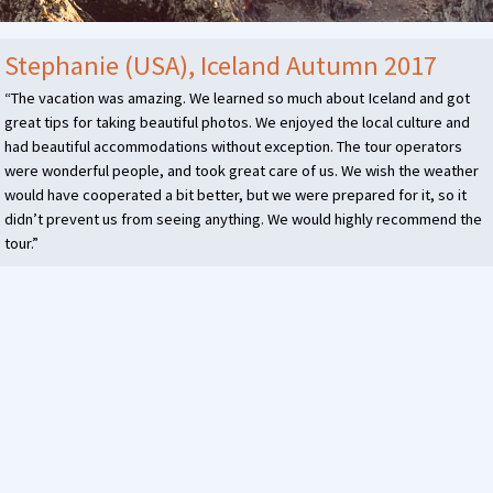
Stephanie (USA), Iceland Autumn 2017
“The vacation was amazing. We learned so much about Iceland and got
great tips for taking beautiful photos. We enjoyed the local culture and
had beautiful accommodations without exception. The tour operators
were wonderful people, and took great care of us. We wish the weather
would have cooperated a bit better, but we were prepared for it, so it
didn’t prevent us from seeing anything. We would highly recommend the
tour.”