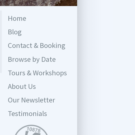
Home
Blog
Contact & Booking
Browse by Date
Tours & Workshops
About Us
Our Newsletter
Testimonials