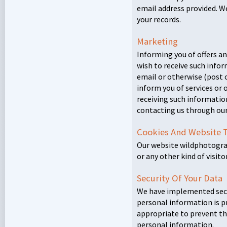
email address provided. 
your records.
Marketing
Informing you of offers and
wish to receive such info
email or otherwise (post o
inform you of services or o
receiving such informatio
contacting us through ou
Cookies And Website 
Our website wildphotogra
or any other kind of visit
Security Of Your Data
We have implemented secu
personal information is p
appropriate to prevent th
personal information.