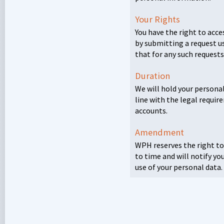
Your Rights
You have the right to acce
by submitting a request u
that for any such requests
Duration
We will hold your personal
line with the legal requi
accounts.
Amendment
WPH
reserves the right t
to time and will notify yo
use of your personal data.