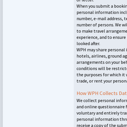
When you submit a bookin
personal information incl
number, e-mail address, 
number of persons. We wil
to make travel arrangeme
experience, and to ensure 
looked after.
WPH
may share personal i
hotels, airlines, ground a
arrangements on your beha
conditions will be restric
the purposes for which it w
trade, or rent your person
How
WPH
Collects Dat
We collect personal infor
and online questionnaire 
voluntary and entirely tr
personal information thro
receive a copy of the subm