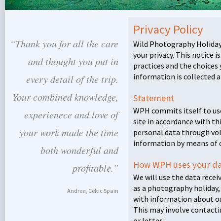
Privacy Policy
“Thank you for all the care
Wild Photography Holiday
your privacy. This notice 
and thought you put in
practices and the choices
information is collected a
every detail of the trip.
Your combined knowledge,
Statement
WPH
commits itself to us
experienece and love of
site in accordance with thi
your work made the time
personal data through vo
information by means of 
both wonderful and
How
WPH
uses your d
profitable.”
We will use the data recei
as a photography holiday,
Andrea, Celtic Spain
with information about ou
This may involve contacti
or letter.