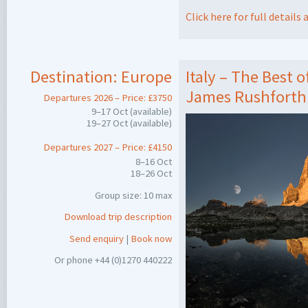
Click here for full detail
Destination:
Europe
Italy – The Best 
James Rushforth
Departures 2026 – Price: £3750
9–17 Oct (available)
19–27 Oct (available)
Departures 2027 – Price: £4150
8–16 Oct
18–26 Oct
Group size: 10 max
Download trip description
Send enquiry
|
Book now
Or phone +44 (0)1270 440222