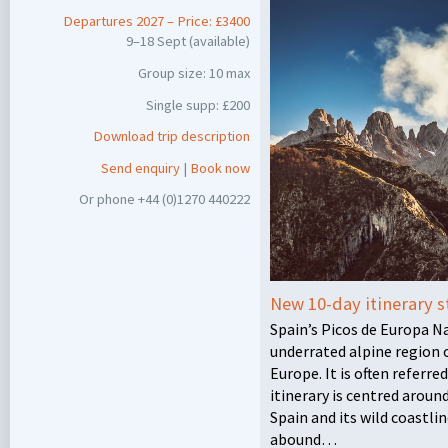
Departures 2027 – Price: £3400
9–18 Sept (available)
Group size: 10 max
Single supp: £200
Download trip description
Send enquiry
|
Book now
Or phone +44 (0)1270 440222
New 10-day itinerary s
Spain’s Picos de Europa N
underrated alpine region 
Europe. It is often referre
itinerary is centred arou
Spain and its wild coastl
abound…