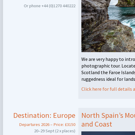
Or phone +44 (0)1270 440222
We are very happy to intr
photographic tour. Locat
Scotland the Faroe Island
ruggedness ideal for land
Click here for full detail
Destination:
Europe
North Spain’s Mou
and Coast
Departures 2026 – Price: £3150
20–29 Sept (2 x places)