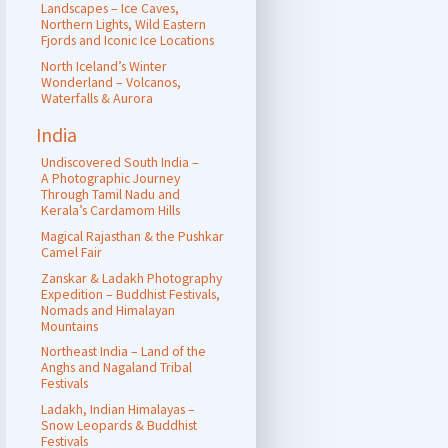
Landscapes – Ice Caves,
Northern Lights, Wild Eastern
Fjords and Iconic Ice Locations
North Iceland’s Winter
Wonderland – Volcanos,
Waterfalls & Aurora
India
Undiscovered South India –
A Photographic Journey
Through Tamil Nadu and
Kerala’s Cardamom Hills
Magical Rajasthan & the Pushkar
Camel Fair
Zanskar & Ladakh Photography
Expedition – Buddhist Festivals,
Nomads and Himalayan
Mountains
Northeast India – Land of the
Anghs and Nagaland Tribal
Festivals
Ladakh, Indian Himalayas –
Snow Leopards & Buddhist
Festivals