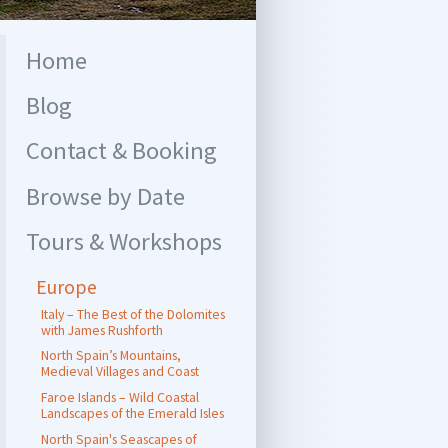
Home
Blog
Contact & Booking
Browse by Date
Tours & Workshops
Europe
Italy – The Best of the Dolomites
with James Rushforth
North Spain’s Mountains,
Medieval Villages and Coast
Faroe Islands – Wild Coastal
Landscapes of the Emerald Isles
North Spain's Seascapes of