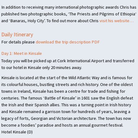
In addition to receiving many international photographic awards Chris has
published two photographic books, ‘The Priests and Pilgrims of Ethiopia‘
and ‘Banaras, Holy City’. To find out more about Chris
visit his website…
Daily Itinerary
For details please
download the trip description
PDF
Day 1: Meet in Kinsale
Today you will be picked up at Cork International Airport and transferred
to our hotel in Kinsale only 20 minutes away.
Kinsale is located at the start of the Wild Atlantic Way and is famous for
its colourful houses, bustling streets and rich history. One of the oldest
towns in Ireland, Kinsale has been a centre for trade and fishing for
centuries. The famous ‘Battle of Kinsale’ in 1601 saw the English defeat
the Irish and their Spanish allies. This was a turning point in Irish history
and Kinsale remained a garrison town for hundreds of years, leaving a
legacy of forts, Georgian and Victorian architecture. The town has now
become a foodies’ paradise and hosts an annual gourmet festival.
Hotel Kinsale (D)