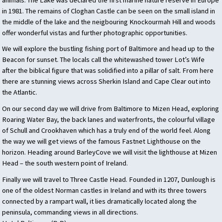
in 1981. The remains of Cloghan Castle can be seen on the small island in
the middle of the lake and the neigbouring Knockourmah Hill and woods
offer wonderful vistas and further photographic opportunities.
We will explore the bustling fishing port of Baltimore and head up to the
Beacon for sunset. The locals call the whitewashed tower Lot’s Wife
after the biblical figure that was solidified into a pillar of salt. From here
there are stunning views across Sherkin Island and Cape Clear out into
the Atlantic.
On our second day we will drive from Baltimore to Mizen Head, exploring
Roaring Water Bay, the back lanes and waterfronts, the colourful village
of Schull and Crookhaven which has a truly end of the world feel. Along
the way we will get views of the famous Fastnet Lighthouse on the
horizon. Heading around BarleyCove we will visit the lighthouse at Mizen
Head – the south western point of Ireland.
Finally we will travel to Three Castle Head. Founded in 1207, Dunlough is
one of the oldest Norman castles in Ireland and with its three towers
connected by a rampart wall, it lies dramatically located along the
peninsula, commanding views in all directions.