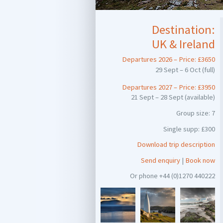
Destination:
UK & Ireland
Departures 2026 – Price: £3650
29 Sept – 6 Oct (full)
Departures 2027 – Price: £3950
21 Sept – 28 Sept (available)
Group size: 7
Single supp: £300
Download trip description
Send enquiry
|
Book now
Or phone +44 (0)1270 440222