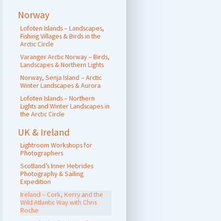
Norway
Lofoten Islands – Landscapes,
Fishing Villages & Birds in the
Arctic Circle
Varanger Arctic Norway – Birds,
Landscapes & Northern Lights
Norway, Senja Island – Arctic
Winter Landscapes & Aurora
Lofoten Islands – Northern
Lights and Winter Landscapes in
the Arctic Circle
UK & Ireland
Lightroom Workshops for
Photographers
Scotland’s Inner Hebrides
Photography & Sailing
Expedition
Ireland – Cork, Kerry and the
Wild Atlantic Way with Chris
Roche