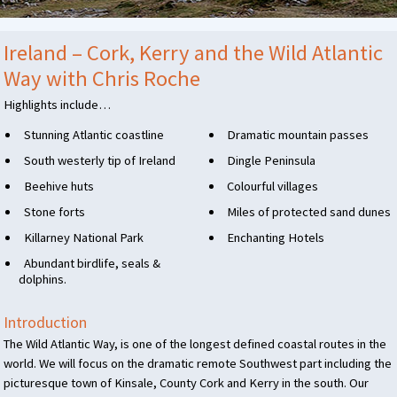
Ireland – Cork, Kerry and the Wild Atlantic
Way with Chris Roche
Highlights include…
Stunning Atlantic coastline
Dramatic mountain passes
South westerly tip of Ireland
Dingle Peninsula
Beehive huts
Colourful villages
Stone forts
Miles of protected sand dunes
Killarney National Park
Enchanting Hotels
Abundant birdlife, seals &
dolphins.
Introduction
The Wild Atlantic Way, is one of the longest defined coastal routes in the
world. We will focus on the dramatic remote Southwest part including the
picturesque town of Kinsale, County Cork and Kerry in the south. Our