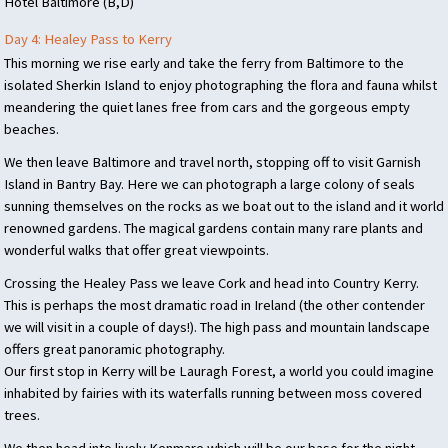
Hotel Baltimore (B,D)
Day 4: Healey Pass to Kerry
This morning we rise early and take the ferry from Baltimore to the
isolated Sherkin Island to enjoy photographing the flora and fauna whilst
meandering the quiet lanes free from cars and the gorgeous empty
beaches.
We then leave Baltimore and travel north, stopping off to visit Garnish
Island in Bantry Bay. Here we can photograph a large colony of seals
sunning themselves on the rocks as we boat out to the island and it world
renowned gardens. The magical gardens contain many rare plants and
wonderful walks that offer great viewpoints.
Crossing the Healey Pass we leave Cork and head into Country Kerry.
This is perhaps the most dramatic road in Ireland (the other contender
we will visit in a couple of days!). The high pass and mountain landscape
offers great panoramic photography.
Our first stop in Kerry will be Lauragh Forest, a world you could imagine
inhabited by fairies with its waterfalls running between moss covered
trees.
We then head into lively Kenmare which will be our base for the night.