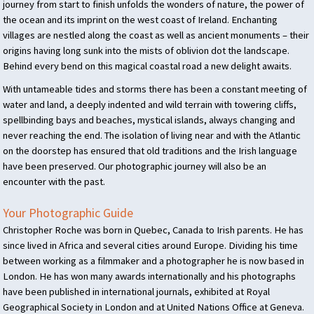
journey from start to finish unfolds the wonders of nature, the power of
the ocean and its imprint on the west coast of Ireland. Enchanting
villages are nestled along the coast as well as ancient monuments – their
origins having long sunk into the mists of oblivion dot the landscape.
Behind every bend on this magical coastal road a new delight awaits.
With untameable tides and storms there has been a constant meeting of
water and land, a deeply indented and wild terrain with towering cliffs,
spellbinding bays and beaches, mystical islands, always changing and
never reaching the end. The isolation of living near and with the Atlantic
on the doorstep has ensured that old traditions and the Irish language
have been preserved. Our photographic journey will also be an
encounter with the past.
Your Photographic Guide
Christopher Roche was born in Quebec, Canada to Irish parents. He has
since lived in Africa and several cities around Europe. Dividing his time
between working as a filmmaker and a photographer he is now based in
London. He has won many awards internationally and his photographs
have been published in international journals, exhibited at Royal
Geographical Society in London and at United Nations Office at Geneva.