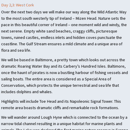
Day 2,3: West Cork
Over the next two days we will make our way along the Wild Atlantic Way
to the most south westerly tip of Ireland – Mizen Head. Nature sets the
pace in this beautiful corner of Ireland – one moment wild and windy, the
next serene. Empty white sand beaches, craggy cliffs, picturesque
towns, ruined castles, endless inlets and hidden coves punctuate the
coastline. The Gulf Stream ensures a mild climate and a unique area of
flora and sea life.
We will be based in Baltimore, a pretty town which looks out across the
dramatic Roaring Water Bay and its Carbery’s Hundred Isles. Baltimore,
once the haunt of pirates is now a bustling harbour of fishing vessels and
sailing boats. The entire area is considered as a Special Area of
Conservation, which protects the unique terrestrial and sea life that
includes dolphins and whales.
Highlights will include Toe Head and its Napoleonic Signal Tower. This
remote area boasts dramatic cliffs and remarkable rock formations.
We will wander around Lough Hyne which is connected to the ocean by a
narrow tidal channel resulting in a unique habitat for marine plants and
animals. The Lake was declared the first marine nature reserve in Europe