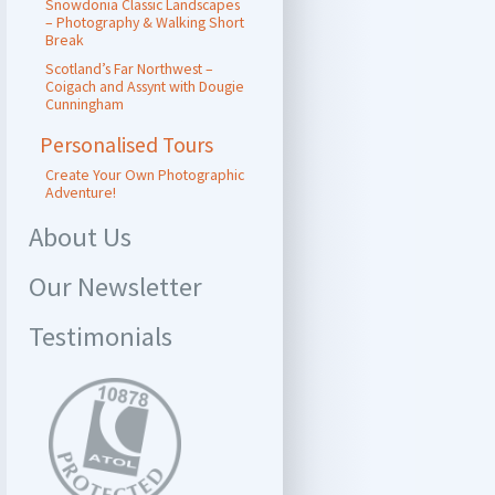
Snowdonia Classic Landscapes
– Photography & Walking Short
Break
Scotland’s Far Northwest –
Coigach and Assynt with Dougie
Cunningham
Personalised Tours
Create Your Own Photographic
Adventure!
About Us
Our Newsletter
Testimonials