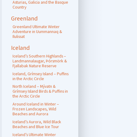
Asturias, Galicia and the Basque
Country
Greenland
Greenland Ultimate Winter
Adventure in Uummannaq &
Ilulissat
Iceland
Iceland’s Southern Highlands –
Landmannalaugar, Þórsmörk &
Fjallabak Nature Reserve
Iceland, Grímsey Island – Puffins
in the Arctic Circle
North Iceland – Mývatn &
Grímsey Island Birds & Puffins in
the Arctic Circle
Around Iceland in Winter –
Frozen Landscapes, Wild
Beaches and Aurora
Iceland’s Aurora, Wild Black
Beaches and Blue Ice Tour
Iceland’s Ultimate Winter