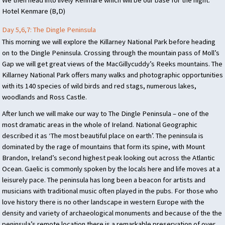
Hotel Kenmare (B,D)
Day 5,6,7: The Dingle Peninsula
This morning we will explore the Killarney National Park before heading
on to the Dingle Peninsula. Crossing through the mountain pass of Moll’s
Gap we will get great views of the MacGillycuddy’s Reeks mountains. The
Killarney National Park offers many walks and photographic opportunities
with its 140 species of wild birds and red stags, numerous lakes,
woodlands and Ross Castle.
After lunch we will make our way to The Dingle Peninsula – one of the
most dramatic areas in the whole of Ireland. National Geographic
described it as ‘The most beautiful place on earth’. The peninsula is
dominated by the rage of mountains that form its spine, with Mount
Brandon, Ireland’s second highest peak looking out across the Atlantic
Ocean. Gaelic is commonly spoken by the locals here and life moves at a
leisurely pace. The peninsula has long been a beacon for artists and
musicians with traditional music often played in the pubs. For those who
love history there is no other landscape in western Europe with the
density and variety of archaeological monuments and because of the the
peninsula’s remote location there is a remarkable preservation of over