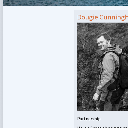
Dougie Cunning
Partnership.
He is a Scottish adventure