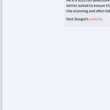
better suited to ensure th
the stunning and often hi
Visit Dougie’s
website