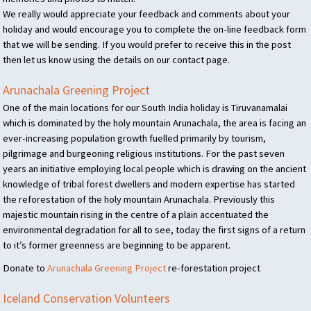
We really would appreciate your feedback and comments about your
holiday and would encourage you to complete the on-line feedback form
that we will be sending. If you would prefer to receive this in the post
then let us know using the details on our contact page.
Arunachala Greening Project
One of the main locations for our South India holiday is Tiruvanamalai
which is dominated by the holy mountain Arunachala, the area is facing an
ever-increasing population growth fuelled primarily by tourism,
pilgrimage and burgeoning religious institutions. For the past seven
years an initiative employing local people which is drawing on the ancient
knowledge of tribal forest dwellers and modern expertise has started
the reforestation of the holy mountain Arunachala. Previously this
majestic mountain rising in the centre of a plain accentuated the
environmental degradation for all to see, today the first signs of a return
to it’s former greenness are beginning to be apparent.
Donate to
Arunachala Greening Project
re-forestation project
Iceland Conservation Volunteers