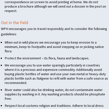
correspondence on screen to avoid printing at home. We do not
produce a brochure although we will send out a dossier in the post on
request.
Out in the field
WPH
encourages you to travel responsibly and to consider the following
guidelines:
When out in wild places we encourage you to keep erosion to a
minimum, keep to footpaths and avoid stepping on or picking native
flora.
Protect the environment – its flora, fauna and landscapes.
We encourage you to use water sparingly particularly in countries
where it is a precious and expensive commodity. Additionally avoid
buying plastic bottles of water and use your own metal or heavy-duty
plastic bottle such as Nalgene to refil with water from a safe source as
recommended.
River water could also be drinking water, do not contaminate water
supplies by washing in it. Any washing products should be phosphate
free.
Respect local customs religion and traditions. Adhere to local dress