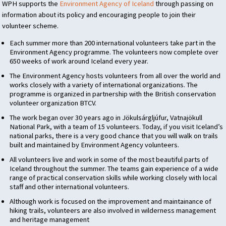
WPH
supports the
Environment Agency of Iceland
through passing on
information about its policy and encouraging people to join their
volunteer scheme.
Each summer more than 200 international volunteers take part in the
Environment Agency programme. The volunteers now complete over
650 weeks of work around Iceland every year.
The Environment Agency hosts volunteers from all over the world and
works closely with a variety of international organizations. The
programme is organized in partnership with the British conservation
volunteer organization
BTCV
.
The work began over 30 years ago in Jökulsárgljúfur, Vatnajökull
National Park, with a team of 15 volunteers. Today, if you visit Iceland’s
national parks, there is a very good chance that you will walk on trails
built and maintained by Environment Agency volunteers.
All volunteers live and work in some of the most beautiful parts of
Iceland throughout the summer. The teams gain experience of a wide
range of practical conservation skills while working closely with local
staff and other international volunteers.
Although work is focused on the improvement and maintainance of
hiking trails, volunteers are also involved in wilderness management
and heritage management