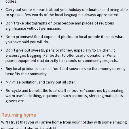
codes.
Carry out some research about your holiday destination and being able
to speak a few words of the local language is always appreciated.
Don’t take photographs of local people and places of religious
significance without permission.
Keep promises! Send copies of photos to local people if this is what
you have said you will do.
Don’t give out sweets, pens or money, especially to children, it
encourages begging. Far better to offer useful donations (Pens,
paper, equipment etc) directly to schools or community projects.
Buy local products such as food and souvenirs so that money directly
benefits the community.
Minimize pollution, and carry out all litter.
Re-cycle and benefit the local staff in ‘poorer’ countries by donating
warm useful clothing, equipment such as boots, sleeping mats, hats
gloves etc.
Returning home
WPH
trust that you will arrive home from your holiday with some amazing
memories and photos to match!