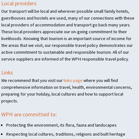
Local providers
Our transport will be local and wherever possible small family hotels,
guesthouses and hostels are used, many of our connections with these
local providers of accommodation and transport go back many years.
These local providers appreciate our on-going commitment to their
livelihoods. Knowing that tourism is an important source of income for
the areas that we visit, our responsible travel policy demonstrates our
active commitment to sustainable and responsible tourism. All of our
service suppliers are informed of the
WPH
responsible travel policy.
Links
We recommend that you visit our
links page
where you will find
comprehensive information on travel, health, environmental concerns,
preparing for your holiday, local cultures and how to support local
projects.
WPH
are committed to:
Protecting the environment, its flora, fauna and landscapes
Respecting local cultures, traditions, religions and built heritage