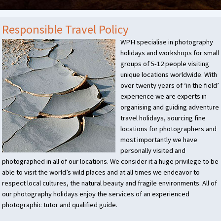
Responsible Travel Policy
WPH
specialise in photography
holidays and workshops for small
groups of 5-12 people visiting
unique locations worldwide. With
over twenty years of ‘in the field’
experience we are experts in
organising and guiding adventure
travel holidays, sourcing fine
locations for photographers and
most importantly we have
personally visited and
photographed in all of our locations. We consider it a huge privilege to be
able to visit the world’s wild places and at all times we endeavor to
respect local cultures, the natural beauty and fragile environments. All of
our photography holidays enjoy the services of an experienced
photographic tutor and qualified guide.