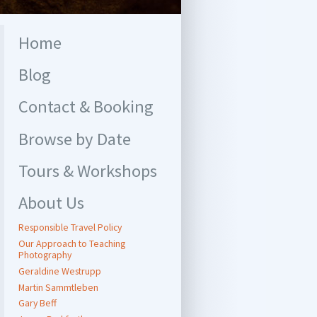
Home
Blog
Contact & Booking
Browse by Date
Tours & Workshops
About Us
Responsible Travel Policy
Our Approach to Teaching
Photography
Geraldine Westrupp
Martin Sammtleben
Gary Beff