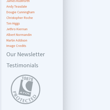
James Rushforth
Andy Teasdale
Dougie Cunningham
Christopher Roche
Tim Higgs
Jethro Kiernan
Albert Normandin
Martin Addison
Image Credits
Our Newsletter
Testimonials