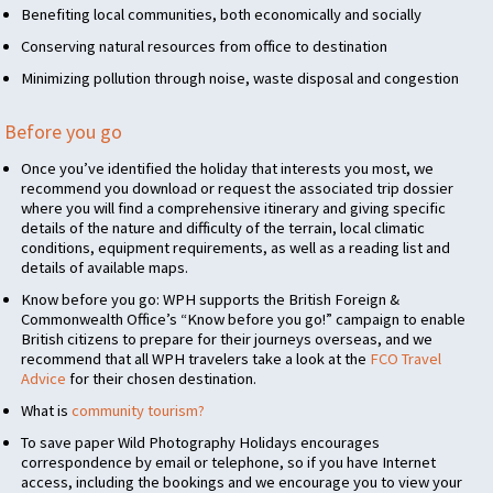
Benefiting local communities, both economically and socially
Conserving natural resources from office to destination
Minimizing pollution through noise, waste disposal and congestion
Before you go
Once you’ve identified the holiday that interests you most, we
recommend you download or request the associated trip dossier
where you will find a comprehensive itinerary and giving specific
details of the nature and difficulty of the terrain, local climatic
conditions, equipment requirements, as well as a reading list and
details of available maps.
Know before you go:
WPH
supports the British Foreign &
Commonwealth Office’s “Know before you go!” campaign to enable
British citizens to prepare for their journeys overseas, and we
recommend that all
WPH
travelers take a look at the
FCO
Travel
Advice
for their chosen destination.
What is
community tourism?
To save paper Wild Photography Holidays encourages
correspondence by email or telephone, so if you have Internet
access, including the bookings and we encourage you to view your