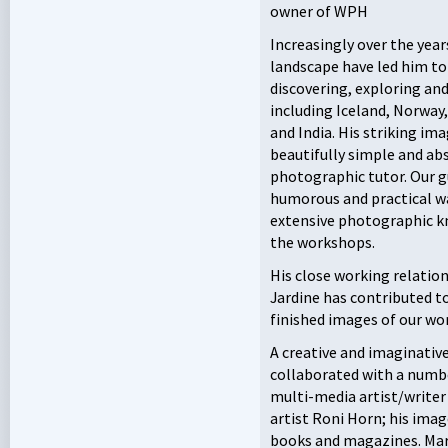
owner of
WPH
Increasingly over the years
landscape have led him t
discovering, exploring an
including Iceland, Norway
and India. His striking im
beautifully simple and abs
photographic tutor. Our g
humorous and practical wa
extensive photographic kn
the workshops.
His close working relati
Jardine has contributed to
finished images of our wo
A creative and imaginative
collaborated with a number
multi-media artist/writer
artist Roni Horn; his imag
books and magazines. Mart