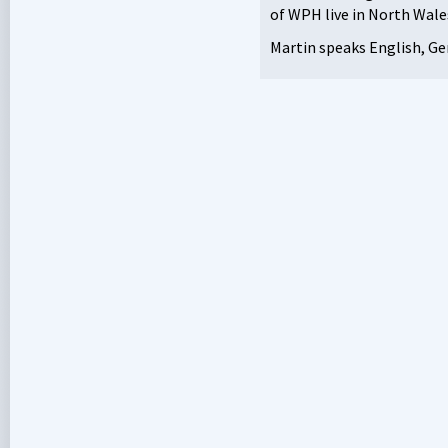
of
WPH
live in North Wale
Martin speaks English, Ge