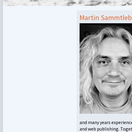
Martin Sammtle
and many years experience 
and web publishing. Togeth